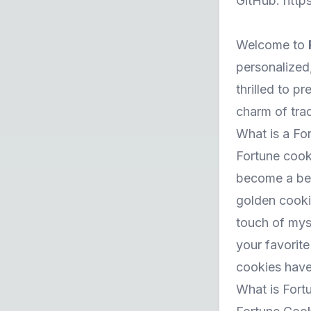
GitHub:
http
Welcome to
personalized,
thrilled to 
charm of tra
What is a Fo
Fortune cook
become a bel
golden cooki
touch of mys
your favorite
cookies have 
What is Fort