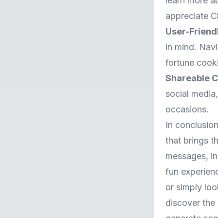
learn more ab
appreciate C
User-Friend
in mind. Navi
fortune cooki
Shareable C
social media,
occasions.
In conclusion
that brings t
messages, ins
fun experien
or simply loo
discover the 