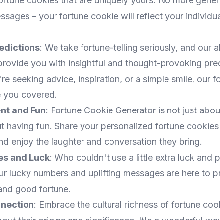
fortune cookies that are uniquely yours. No more gener
ages – your fortune cookie will reflect your individua
redictions
: We take fortune-telling seriously, and our a
provide you with insightful and thought-provoking pred
e seeking advice, inspiration, or a simple smile, our f
 you covered.
nt and Fun
: Fortune Cookie Generator is not just abou
ut having fun. Share your personalized fortune cookies
nd enjoy the laughter and conversation they bring.
bes and Luck
: Who couldn't use a little extra luck and po
Our lucky numbers and uplifting messages are here to 
and good fortune.
nnection
: Embrace the cultural richness of fortune coo