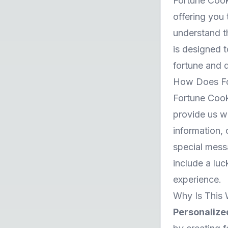
Fortune Cooki
offering you
understand th
is designed t
fortune and d
How Does Fo
Fortune Cooki
provide us wi
information,
special messa
include a lu
experience.
Why Is This 
Personalize