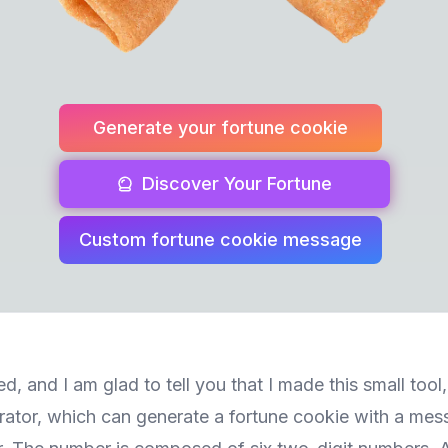
Generate your fortune cookie
Discover Your Fortune
Custom fortune cookie message
d, and I am glad to tell you that I made this small tool
ator, which can generate a fortune cookie with a mes