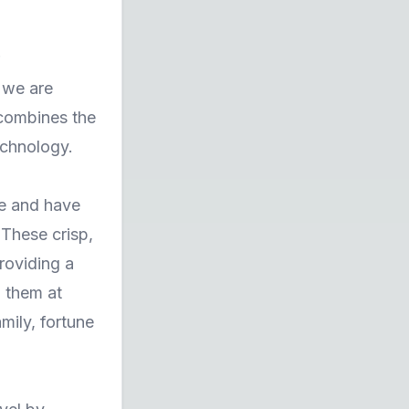
, we are
 combines the
echnology.
ne and have
These crisp,
roviding a
g them at
mily, fortune