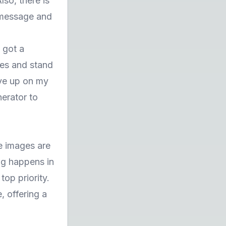
so, there is
 message and
 got a
mes and stand
ive up on my
erator to
he images are
ng happens in
top priority.
, offering a