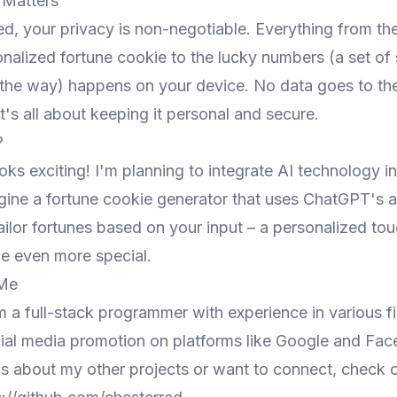
 Matters
ed, your privacy is non-negotiable. Everything from th
nalized fortune cookie to the lucky numbers (a set of s
the way) happens on your device. No data goes to the
 It's all about keeping it personal and secure.
?
oks exciting! I'm planning to integrate AI technology in
gine a fortune cookie generator that uses ChatGPT's a
ailor fortunes based on your input – a personalized to
 even more special.
 Me
m a full-stack programmer with experience in various fi
cial media promotion on platforms like Google and Fac
us about my other projects or want to connect, check 