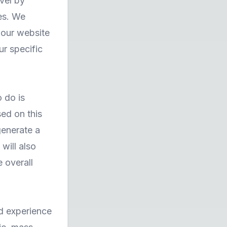
vel by
es. We
 our website
ur specific
o do is
ed on this
generate a
will also
 overall
nd experience