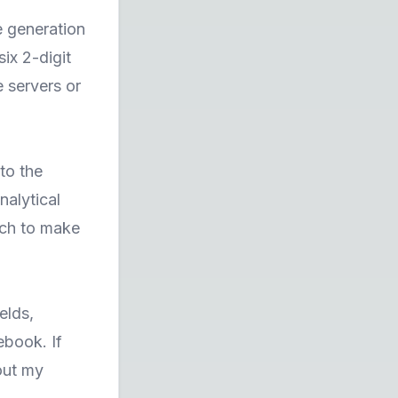
e generation
ix 2-digit
 servers or
to the
nalytical
uch to make
elds,
ebook. If
out my