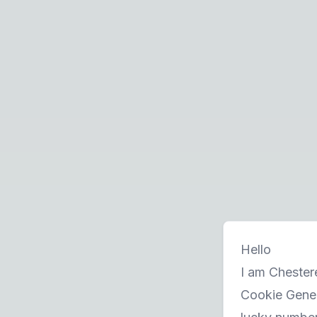
Hello
I am Chestere
Cookie Gener