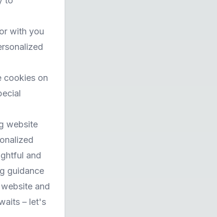
y to
or with you
ersonalized
e cookies on
pecial
ng website
sonalized
ightful and
ng guidance
r website and
aits – let's