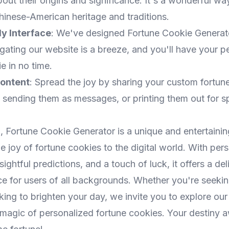
out their origins and significance. It's a wonderful wa
hinese-American heritage and traditions.
ly Interface
: We've designed Fortune Cookie Generat
gating our website is a breeze, and you'll have your p
e in no time.
ontent
: Spread the joy by sharing your custom fortun
 sending them as messages, or printing them out for s
, Fortune Cookie Generator is a unique and entertaini
he joy of fortune cookies to the digital world. With per
ightful predictions, and a touch of luck, it offers a del
ce for users of all backgrounds. Whether you're seeki
king to brighten your day, we invite you to explore ou
magic of personalized fortune cookies. Your destiny aw