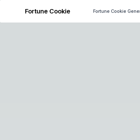
Fortune Cookie
Fortune Cookie Gene