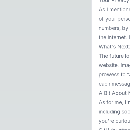
Your Privacy
As I mention
of your perso
numbers, by 
the internet.
What's Next
The future lo
website. Ima
prowess to t
each message
A Bit About
As for me, I'
including so
you're curio