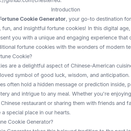
s://github.com/chesterred
.
Introduction
Fortune Cookie Generator
, your go-to destination for
 fun, and insightful fortune cookies! In this digital age
present you with a unique and engaging experience that
ditional fortune cookies with the wonders of modern t
rtune Cookie?
ies are a delightful aspect of Chinese-American cuisi
oved symbol of good luck, wisdom, and anticipation. 
es often hold a hidden message or prediction inside, p
tery and intrigue to any meal. Whether you're enjoyin
 Chinese restaurant or sharing them with friends and fa
a special place in our hearts.
une Cookie Generator?