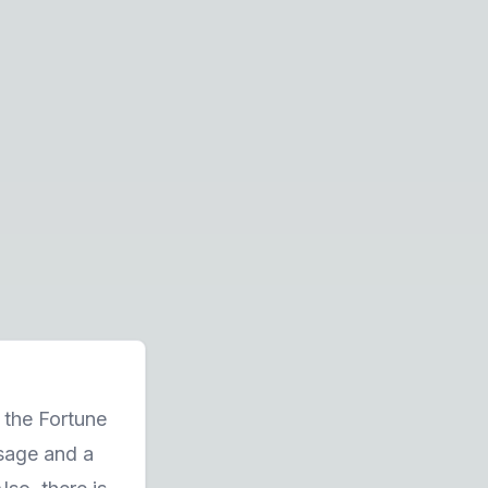
, the Fortune
sage and a