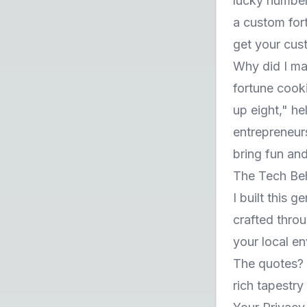
lucky number
a custom for
get your cus
Why did I ma
fortune cook
up eight," h
entrepreneur
bring fun and
The Tech Be
I built this 
crafted thro
your local en
The quotes? T
rich tapestr