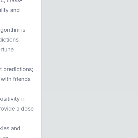
ic, mass-
lity and
lgorithm is
ictions.
ortune
t predictions;
 with friends
sitivity in
provide a dose
kies and