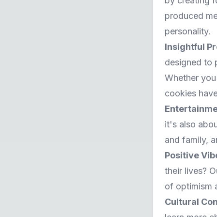
by creating 
produced mess
personality.
Insightful P
designed to 
Whether you'r
cookies have
Entertainme
it's also abo
and family, a
Positive Vi
their lives? 
of optimism 
Cultural Co