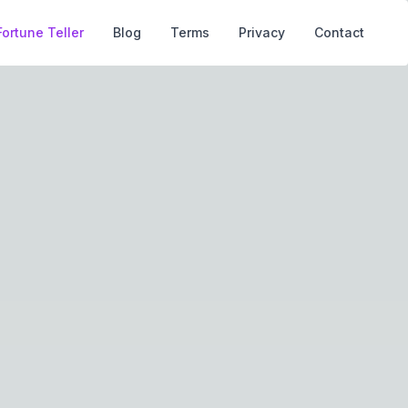
Fortune Teller
Blog
Terms
Privacy
Contact