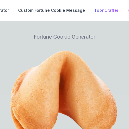
rator
Custom Fortune Cookie Message
ToonCrafter
Fortune Cookie Generator