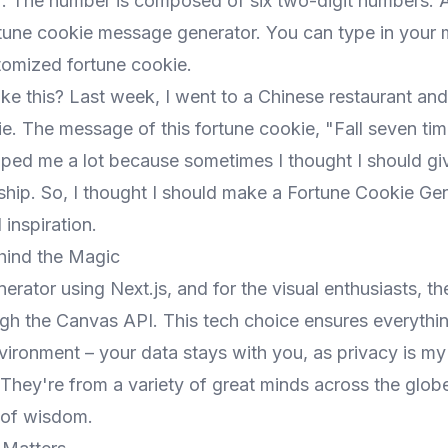
. The number is composed of six two-digit numbers. Al
tune cookie message generator. You can type in your
tomized fortune cookie.
ke this? Last week, I went to a Chinese restaurant and
ie. The message of this fortune cookie, "Fall seven ti
elped me a lot because sometimes I thought I should g
ship. So, I thought I should make a Fortune Cookie Gen
 inspiration.
hind the Magic
generator using Next.js, and for the visual enthusiasts, t
ugh the Canvas API. This tech choice ensures everythi
vironment – your data stays with you, as privacy is my 
hey're from a variety of great minds across the globe
y of wisdom.