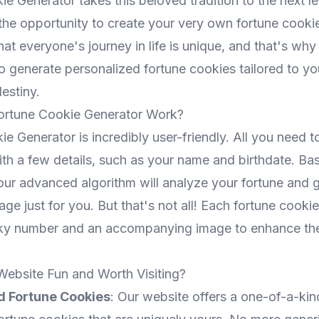
e Generator takes this beloved tradition to the next le
 the opportunity to create your very own fortune cooki
at everyone's journey in life is unique, and that's why
o generate personalized fortune cookies tailored to yo
estiny.
rtune Cookie Generator Work?
e Generator is incredibly user-friendly. All you need t
th a few details, such as your name and birthdate. Bas
 our advanced algorithm will analyze your fortune and 
ge just for you. But that's not all! Each fortune cookie 
cky number and an accompanying image to enhance the
Website Fun and Worth Visiting?
d Fortune Cookies
: Our website offers a one-of-a-ki